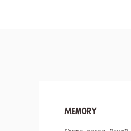
Memory
Shams means "sun"