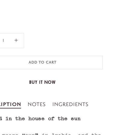
ADD TO CART
BUY IT NOW
IPTION
NOTES
INGREDIENTS
d in the house of the sun
 means “sun” in Arabic, and the