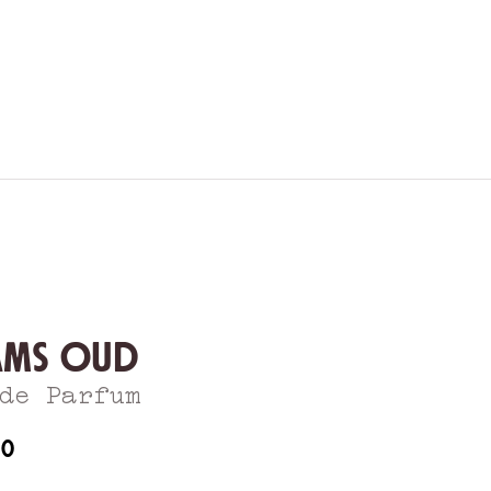
ams Oud
de Parfum
60