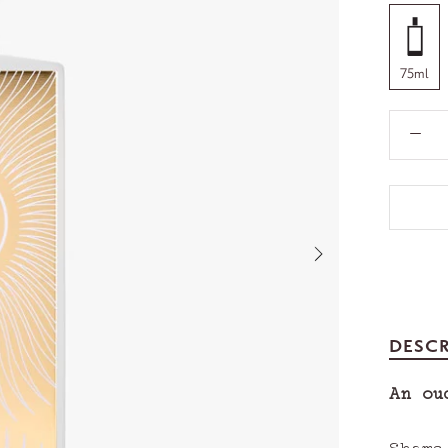
75ml
DESCR
An ou
Shams