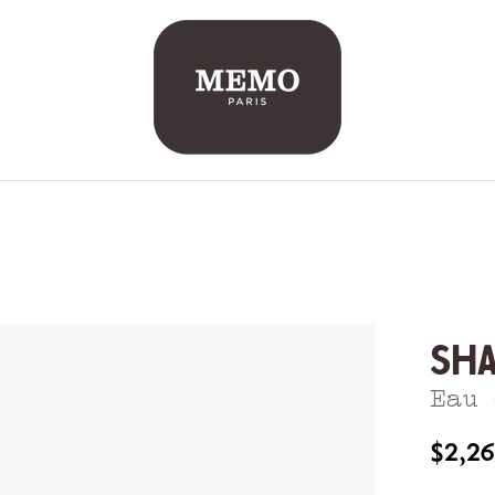
Sh
Eau 
$2,2