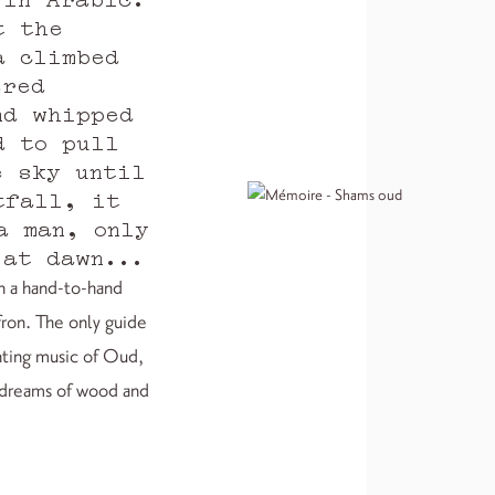
t the
a climbed
ered
nd whipped
d to pull
e sky until
tfall, it
a man, only
 at dawn...
in a hand-to-hand
fron. The only guide
unting music of Oud,
s dreams of wood and