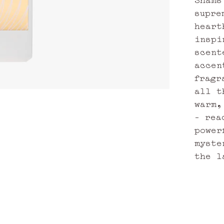
supre
heart
inspi
scent
accen
fragr
all t
warm,
– rea
power
myste
the l