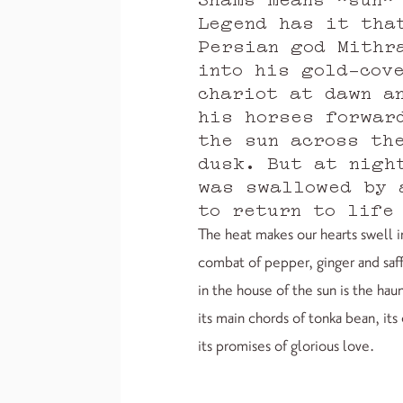
Legend has it tha
Persian god Mithr
into his gold-cov
chariot at dawn a
his horses forwar
the sun across th
dusk. But at nigh
was swallowed by 
to return to life
The heat makes our hearts swell 
combat of pepper, ginger and saf
in the house of the sun is the ha
its main chords of tonka bean, it
its promises of glorious love.