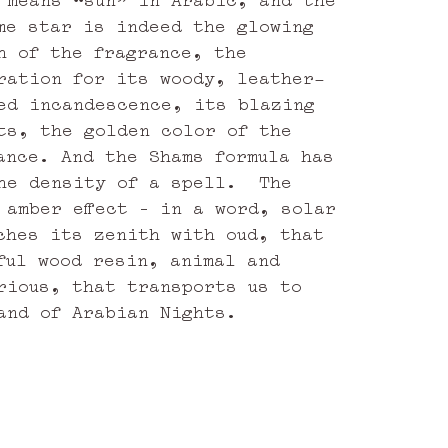
me star is indeed the glowing
h of the fragrance, the
ration for its woody, leather-
ed incandescence, its blazing
ts, the golden color of the
ance. And the Shams formula has
he density of a spell. The
 amber effect – in a word, solar
ches its zenith with oud, that
ful wood resin, animal and
rious, that transports us to
and of Arabian Nights.