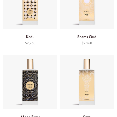
Kedu
Shams Oud
$2,260
$2,260