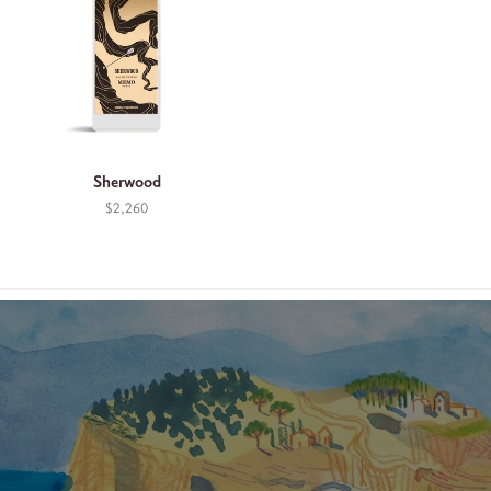
Sherwood
$2,260