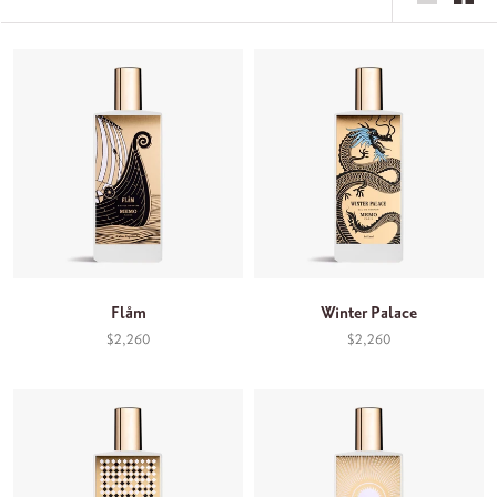
Flåm
Winter Palace
$2,260
$2,260