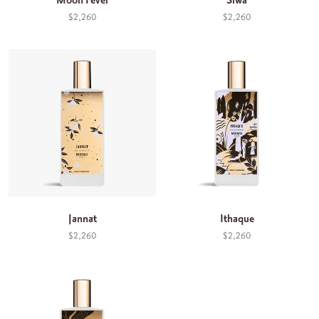
Moon Fever
Siwa
$2,260
$2,260
Jannat
Ithaque
$2,260
$2,260