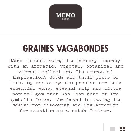
Skip
to
content
Graines Vagabondes
Memo is continuing its sensory journey
with an aromatic, vegetal, botanical and
vibrant collection. Its source of
inspiration? Seeds and their power of
life. By exploring its passion for this
essential womb, eternal ally and little
natural gem that has lost none of its
symbolic force, the brand is taking its
desire for discovery and its appetite
for creation up a notch further.