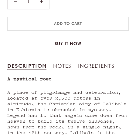
ADD TO CART
BUY IT NOW
DESCRIPTION
NOTES
INGREDIENTS
A mystical rose
A place of pilgrimage and celebration,
located at over 2,500 meters in
altitude, the Christian city of Lalibela
in Ethiopia is shrouded in mystery.
Legend has it that angels came down from
heaven to build its twelve churches,
hewn from the rock, in a single night,
in the 12th century. Lalibela is the