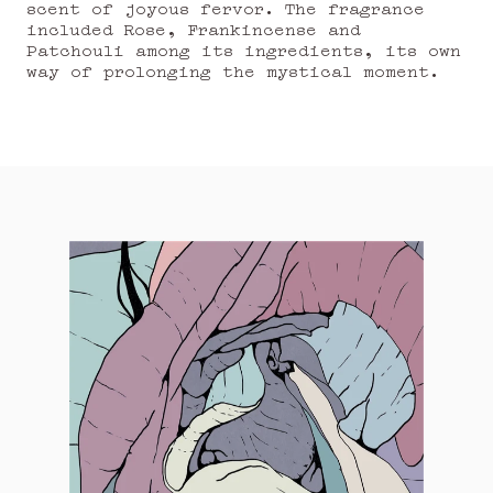
scent of joyous fervor. The fragrance
included Rose, Frankincense and
Patchouli among its ingredients, its own
way of prolonging the mystical moment.