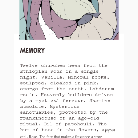
Memory
Twelve churches hewn from the
Ethiopian rock in a single
night. Vanilla. Mineral rocks,
sculpted, cloaked in pink,
emerge from the earth. Labdanum
resin. Heavenly builders driven
by a mystical fervour. Jasmine
absolute. Mysterious
sanctuaries, protected by the
frankincense of an age-old
ritual. Oil of patchouli. The
hum of bees in the flowers,
a joyous
zeal. Rose. The fate that makes a fragrance a story.