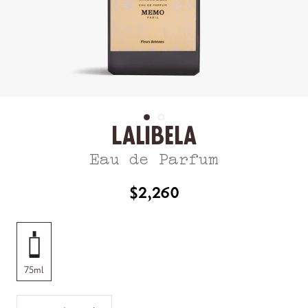
Lalibela
Eau de Parfum
$2,260
75ml