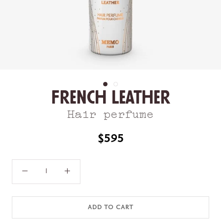
French Leather
Hair perfume
$595
ADD TO CART