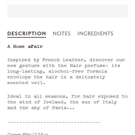
DESCRIPTION
NOTES
INGREDIENTS
A Rose affair
Inspired by French Leather, discover our
new gesture with the Hair perfume: its
long-lasting, alcohol-free formula
envelops the hair in a delicately
scented veil.
Ideal in all seasons, for hair exposed to
the wind of Ireland, the sun of Italy
and the sky of Paris...
_______________________________
Content:
80ml | 2,7 fl.oz