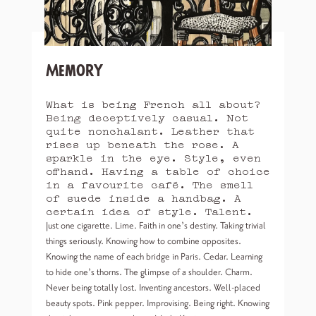
Memory
What is being French all about?
Being deceptively casual. Not
quite nonchalant. Leather that
rises up beneath the rose. A
sparkle in the eye. Style, even
offhand. Having a table of choice
in a favourite café. The smell
of suede inside a handbag. A
certain idea of style. Talent.
Just one cigarette. Lime. Faith in one’s destiny. Taking trivial
things seriously. Knowing how to combine opposites.
Knowing the name of each bridge in Paris. Cedar. Learning
to hide one’s thorns. The glimpse of a shoulder. Charm.
Never being totally lost. Inventing ancestors. Well-placed
beauty spots. Pink pepper. Improvising. Being right. Knowing