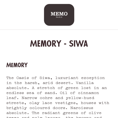
Skip
to
content
Memory - Siwa
Memory
The Oasis of Siwa, luxuriant exception
in the harsh, arid desert. Vanilla
absolute. A stretch of green lost in an
endless sea of sand. Oil of cinnamon
leaf. Narrow ochre and yellow-hued
streets, clay lace vestiges, houses with
brightly coloured doors. Narcissus
absolute. The radiant greens of olive
trees and palm leaves, the browns and