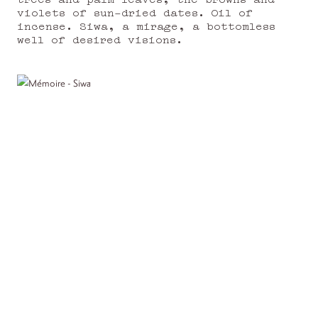
violets of sun-dried dates. Oil of
incense. Siwa, a mirage, a bottomless
well of desired visions.